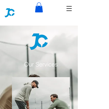
Our Services