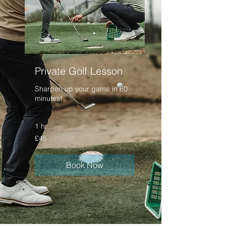
Private Golf Lesson
Sharpen up your game in 60
minutes!
1 hr
45
£45
British
pounds
Book Now